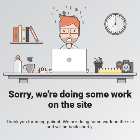
Sorry, we're doing some work
on the site
Thank you for being patient. We are doing some work on the site
and will be back shortly.